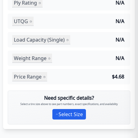
Ply Rating
N/A
UTQG
N/A
Load Capacity (Single)
N/A
Weight Range
N/A
Price Range
$4.68
Need specific details?
Select a tire size above to see part numbers, exact specifications, and availability
Select Size