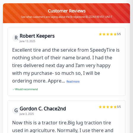
Customer Reviews
See what customers are saying about the Bridgestone BLIZZAK REVO1 UNI-T
5
/5
Robert Keepers
R
June 13, 2025
Excellent tire and the service from SpeedyTire is
nothing short of their name brand. I had the
tires delivered next day and I’am very happy
with my purchase- so much so, I will be
ordering more. Appre...
Read more
Would recommend
5
/5
Gordon C. Chace2nd
G
June 3, 2025
Now this is a tractor tire.Big lug traction tire
used in agriculture. Normally, I use there and