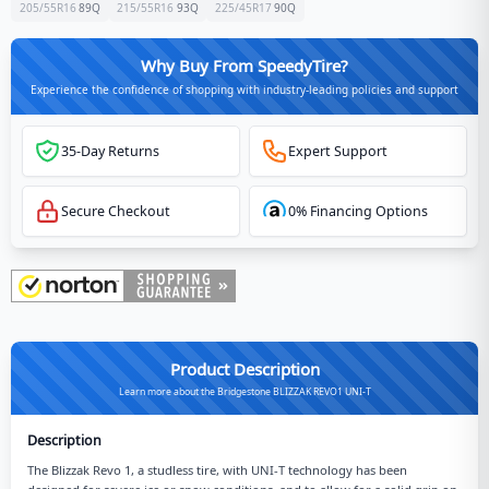
205/55R16
89
Q
215/55R16
93
Q
225/45R17
90
Q
Why Buy From SpeedyTire?
Experience the confidence of shopping with industry-leading policies and support
35-Day Returns
Expert Support
Secure Checkout
0% Financing Options
Product Description
Learn more about the Bridgestone BLIZZAK REVO1 UNI-T
Description
The Blizzak Revo 1, a studless tire, with UNI-T technology has been