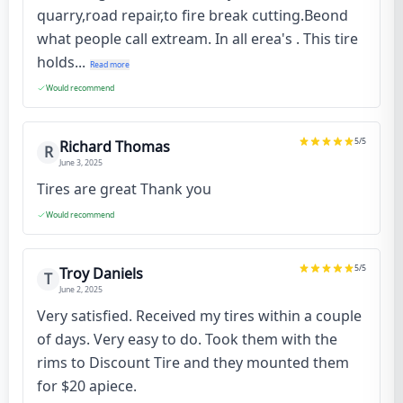
quarry,road repair,to fire break cutting.Beond
what people call extream. In all erea's . This tire
holds...
Read more
Would recommend
5
/5
Richard Thomas
R
June 3, 2025
Tires are great Thank you
Would recommend
5
/5
Troy Daniels
T
June 2, 2025
Very satisfied. Received my tires within a couple
of days. Very easy to do. Took them with the
rims to Discount Tire and they mounted them
for $20 apiece.