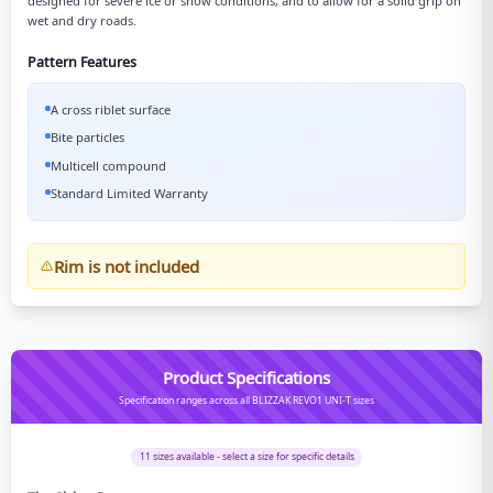
designed for severe ice or snow conditions, and to allow for a solid grip on
wet and dry roads.
Pattern Features
A cross riblet surface
Bite particles
Multicell compound
Standard Limited Warranty
Rim is not included
Product Specifications
Specification ranges across all BLIZZAK REVO1 UNI-T sizes
11
sizes available - select a size for specific details