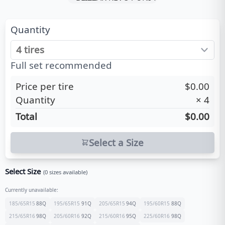
Quantity
Full set recommended
Price per tire
$0.00
Quantity
×
4
Total
$0.00
Select a Size
Select Size
(
0
sizes available)
Currently unavailable:
185/65R15
88
Q
195/65R15
91
Q
205/65R15
94
Q
195/60R15
88
Q
215/65R16
98
Q
205/60R16
92
Q
215/60R16
95
Q
225/60R16
98
Q