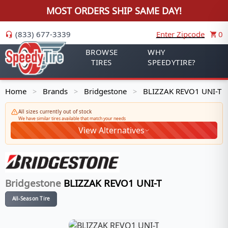
MOST ORDERS SHIP SAME DAY!
(833) 677-3339
Enter Zipcode
0
BROWSE
WHY
TIRES
SPEEDYTIRE?
Home
Brands
Bridgestone
BLIZZAK REVO1 UNI-T
>
>
>
All sizes currently out of stock
We have similar tires available that match your needs
View Alternatives
Bridgestone
BLIZZAK REVO1 UNI-T
All-Season Tire