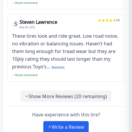
Would recommend
5
/5
Steven Lawrence
S
May 30, 2025
These tires look and ride great. Low road noise,
no vibration or balancing issues. Haven’t had
them long enough for tread wear but they are
10ply rating they should last longer than my
previous Toyo’s...
Read more
Would recommend
Show More Reviews (
20
remaining)
Have experience with this tire?
Write a Review