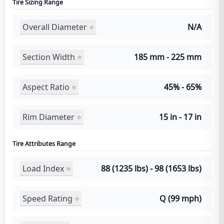
Tire Sizing Range
Overall Diameter
N/A
Section Width
185 mm - 225 mm
Aspect Ratio
45% - 65%
Rim Diameter
15 in - 17 in
Tire Attributes Range
Load Index
88 (1235 lbs) - 98 (1653 lbs)
Speed Rating
Q (99 mph)