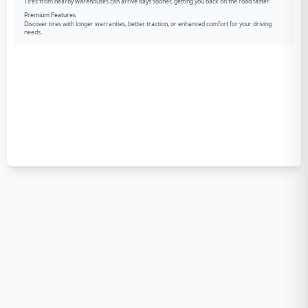
Tires from nearby warehouses can arrive days sooner, getting you back on the road faster.
Premium Features
Discover tires with longer warranties, better traction, or enhanced comfort for your driving
needs.