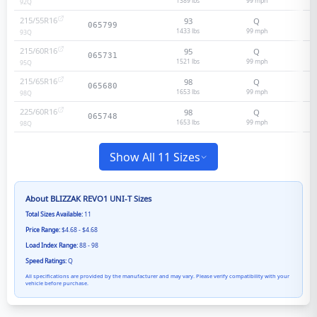
1389 lbs
99
mph
92
Q
215/55R16
93
Q
065799
1433 lbs
99
mph
93
Q
215/60R16
95
Q
065731
1521 lbs
99
mph
95
Q
215/65R16
98
Q
065680
1653 lbs
99
mph
98
Q
225/60R16
98
Q
065748
1653 lbs
99
mph
98
Q
Show All 11 Sizes
About
BLIZZAK REVO1 UNI-T
Sizes
Total Sizes Available:
11
Price Range:
$4.68 - $4.68
Load Index Range:
88 - 98
Speed Ratings:
Q
All specifications are provided by the manufacturer and may vary. Please verify compatibility with your
vehicle before purchase.