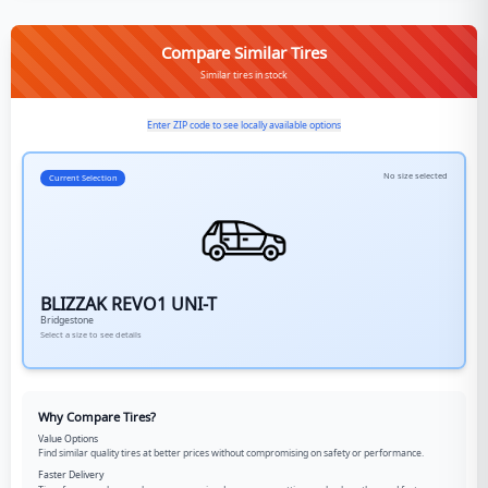
Compare Similar Tires
Similar tires in stock
Enter ZIP code to see locally available options
No size selected
Current Selection
BLIZZAK REVO1 UNI-T
Bridgestone
Select a size to see details
Why Compare Tires?
Value Options
Find similar quality tires at better prices without compromising on safety or performance.
Faster Delivery