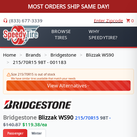
MOST ORDERS SHIP SAME DAY!
(833) 677-3339
Enter Zipcode
0
BROWSE
WHY
TIRES
SPEEDYTIRE?
Home
Brands
Bridgestone
Blizzak WS90
>
>
>
215/70R15 98T - 001183
>
Size 215/70R15 is out of stock
We have similar tires available that match your needs
View Alternatives
Bridgestone
Blizzak WS90
215/70R15
98
T
-
$
140.87
$
119.38
/ea
Passenger
Winter