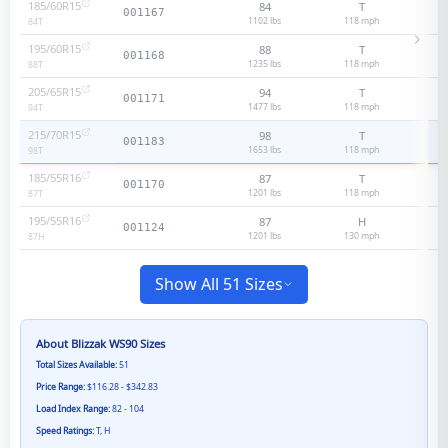
185/60R15
84
T
001167
1102 lbs
118
mph
84
T
195/60R15
88
T
001168
1235 lbs
118
mph
88
T
205/65R15
94
T
001171
1477 lbs
118
mph
94
T
215/70R15
98
T
001183
1653 lbs
118
mph
98
T
185/55R16
87
T
001170
1201 lbs
118
mph
87
T
195/55R16
87
H
001124
1201 lbs
130
mph
87
H
Show All 51 Sizes
About
Blizzak WS90
Sizes
Total Sizes Available:
51
Price Range:
$116.28 - $342.83
Load Index Range:
82 - 104
Speed Ratings:
T, H