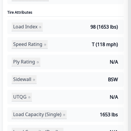
Tire Attributes
Load Index
98 (1653 lbs)
Speed Rating
T (118 mph)
Ply Rating
N/A
Sidewall
BSW
UTQG
N/A
Load Capacity (Single)
1653 lbs