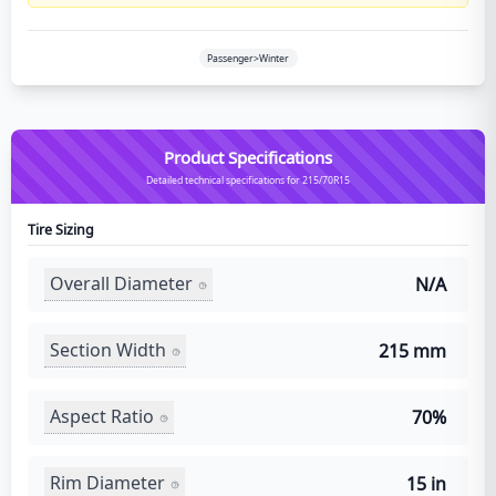
Passenger>Winter
Product Specifications
Detailed technical specifications for 215/70R15
Tire Sizing
Overall Diameter
N/A
Section Width
215 mm
Aspect Ratio
70%
Rim Diameter
15 in