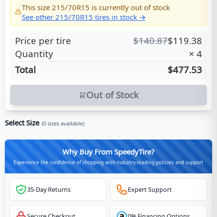
This size
215/70R15
is currently out of stock
See other
215/70R15
tires in stock →
Price per tire
$
140.87
$
119.38
Quantity
×
4
Total
$477.53
Out of Stock
Select Size
(
0
sizes available)
Why Buy From SpeedyTire?
Experience the confidence of shopping with industry-leading policies and support
35-Day Returns
Expert Support
Secure Checkout
0% Financing Options