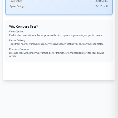
Load Rating
98 (1653 lbs)
Speed Rating
T (118 mph)
Why Compare Tires?
Value Options
Find similar quality tires at better prices without compromising on safety or performance.
Faster Delivery
Tires from nearby warehouses can arrive days sooner, getting you back on the road faster.
Premium Features
Discover tires with longer warranties, better traction, or enhanced comfort for your driving
needs.