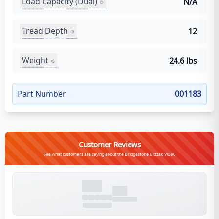
Load Capacity (Dual)
N/A
Tread Depth
12
Weight
24.6 lbs
Part Number
001183
Customer Reviews
See what customers are saying about the Bridgestone Blizzak WS90