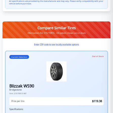
All specifications are provided by the manufacturer and may vary. Please verify compatibility with your
vehicle before purchase.
Compare Similar Tires
Alternatives for 215/70R15 - All options shown are in stock
Enter ZIP code to see locally available options
Out of Stock
Current Selection
Blizzak WS90
Bridgestone
Size:
215/70R15
98T
$
119.38
Price per tire
Specifications: