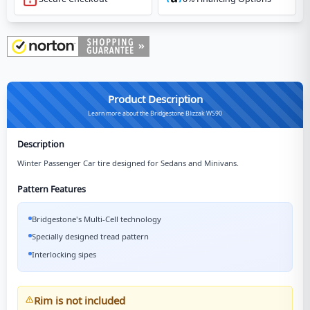
Product Description
Learn more about the Bridgestone Blizzak WS90
Description
Winter Passenger Car tire designed for Sedans and Minivans.
Pattern Features
Bridgestone's Multi-Cell technology
Specially designed tread pattern
Interlocking sipes
Rim is not included