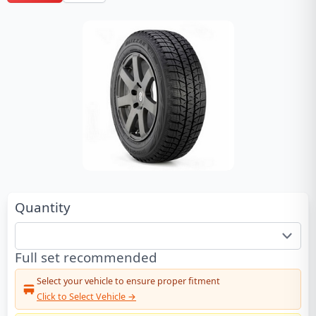
Quantity
Full set recommended
Select your vehicle to ensure proper fitment
Click to Select Vehicle →