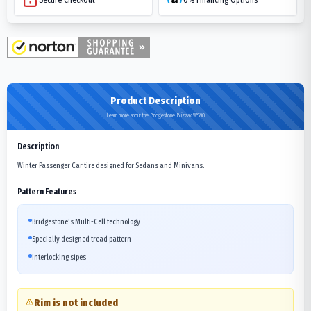
Product Description
Learn more about the Bridgestone Blizzak WS90
Description
Winter Passenger Car tire designed for Sedans and Minivans.
Pattern Features
Bridgestone's Multi-Cell technology
Specially designed tread pattern
Interlocking sipes
Rim is not included