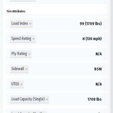
Tire Attributes
Load Index
99 (1709 lbs)
Speed Rating
H (130 mph)
Ply Rating
N/A
Sidewall
BSW
UTQG
N/A
Load Capacity (Single)
1708 lbs