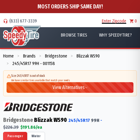
MOST ORDERS SHIP SAME DAY!
(833) 677-3339
Enter Zipcode
0
BROWSE TIRES
WHY SPEEDYTIRE?
Home
Brands
Bridgestone
Blizzak WS90
>
>
>
245/45R17 99H - 001158
>
Size 245/45R17 is out of stock
We have similar tires available that match your needs
View Alternatives
Bridgestone
Blizzak WS90
245/45R17
99
H
-
$
226.39
$
191.86
/ea
Passenger
Winter