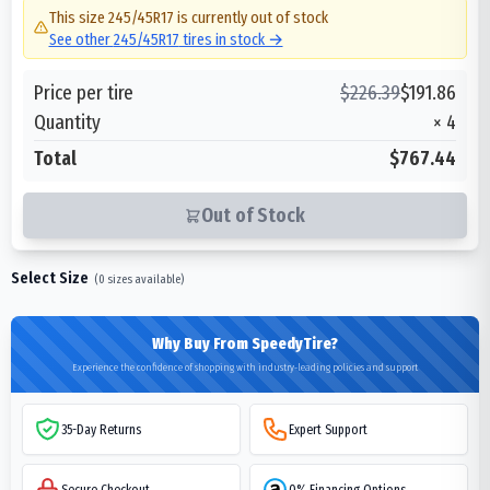
This size
245/45R17
is currently out of stock
See other
245/45R17
tires in stock →
Price per tire
$
226.39
$
191.86
Quantity
×
4
Total
$767.44
Out of Stock
Select Size
(
0
sizes available)
Why Buy From SpeedyTire?
Experience the confidence of shopping with industry-leading policies and support
35-Day Returns
Expert Support
Secure Checkout
0% Financing Options