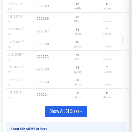
185/55R15
82
H
001149
1047 lbs
130
mph
82
H
185/65R15
88
T
001166
1235 lbs
118
mph
88
T
185/60R15
84
T
001167
1102 lbs
118
mph
84
T
195/60R15
88
T
001168
1235 lbs
118
mph
88
T
205/65R15
94
T
001171
1477 lbs
118
mph
94
T
215/70R15
98
T
001183
1653 lbs
118
mph
98
T
185/55R16
87
T
001170
1201 lbs
118
mph
87
T
195/55R16
87
H
001124
1201 lbs
130
mph
87
H
Show All 51 Sizes
About
Blizzak WS90
Sizes