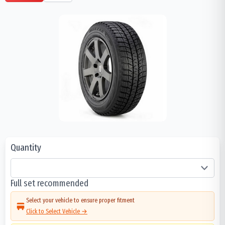
Quantity
Full set recommended
Select your vehicle to ensure proper fitment
Click to Select Vehicle →