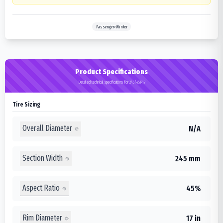
Passenger>Winter
Product Specifications
Detailed technical specifications for 245/45R17
Tire Sizing
Overall Diameter
N/A
Section Width
245 mm
Aspect Ratio
45%
Rim Diameter
17 in