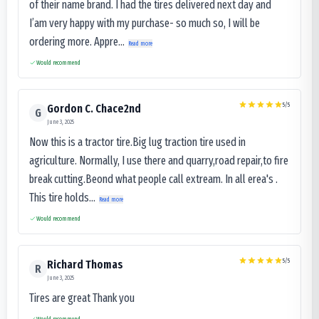
of their name brand. I had the tires delivered next day and
I’am very happy with my purchase- so much so, I will be
ordering more. Appre...
Read more
Would recommend
5
/5
Gordon C. Chace2nd
G
June 3, 2025
Now this is a tractor tire.Big lug traction tire used in
agriculture. Normally, I use there and quarry,road repair,to fire
break cutting.Beond what people call extream. In all erea's .
This tire holds...
Read more
Would recommend
5
/5
Richard Thomas
R
June 3, 2025
Tires are great Thank you
Would recommend