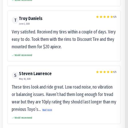
5
/5
Troy Daniels
T
June 2, 2025
Very satisfied. Received my tires within a couple of days. Very
easy to do. Took them with the rims to Discount Tire and they
mounted them for $20 apiece.
Would recommend
5
/5
Steven Lawrence
S
May 30, 2025
These tires look and ride great. Low road noise, no vibration
or balancing issues. Haven’t had them long enough for tread
wear but they are 10ply rating they should last longer than my
previous Toyo’s...
Read more
Would recommend