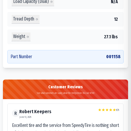
Load Capacity (Dual)
N/A
Tread Depth
12
Weight
27.1 lbs
Part Number
001158
Customer Reviews
See what customers are saying about the Bridgestone Blizzak WS90
5
/5
Robert Keepers
R
June 13, 2025
Excellent tire and the service from SpeedyTire is nothing short