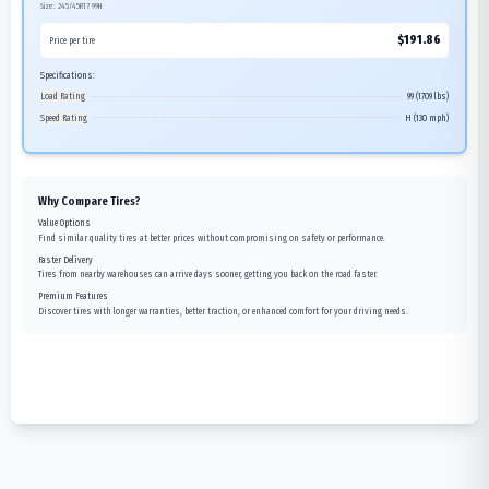
Size:
245/45R17
99H
$
191.86
Price per tire
Specifications:
Load Rating
99 (1709 lbs)
Speed Rating
H (130 mph)
Why Compare Tires?
Value Options
Find similar quality tires at better prices without compromising on safety or performance.
Faster Delivery
Tires from nearby warehouses can arrive days sooner, getting you back on the road faster.
Premium Features
Discover tires with longer warranties, better traction, or enhanced comfort for your driving needs.