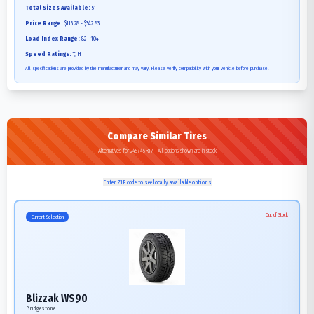
Total Sizes Available:
51
Price Range:
$116.28 - $342.83
Load Index Range:
82 - 104
Speed Ratings:
T, H
All specifications are provided by the manufacturer and may vary. Please verify compatibility with your vehicle before purchase.
Compare Similar Tires
Alternatives for 245/45R17 - All options shown are in stock
Enter ZIP code to see locally available options
Out of Stock
Current Selection
Blizzak WS90
Bridgestone