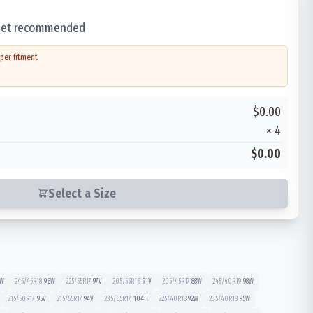
 set recommended
per fitment
$0.00
×
4
$0.00
Select a Size
W
245/45R18
96
W
225/55R17
97
V
205/55R16
91
V
205/45R17
88
W
245/40R19
98
W
215/50R17
95
V
215/55R17
94
V
235/65R17
104
H
225/40R18
92
W
235/40R18
95
W