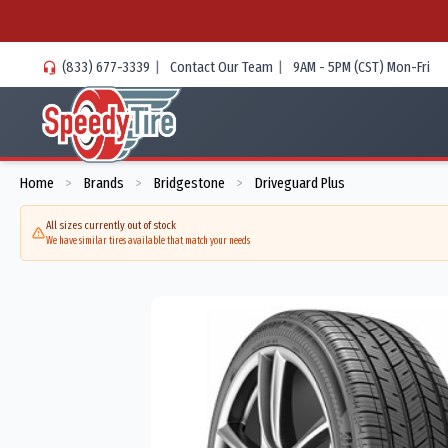
(833) 677-3339
|
Contact Our Team
|
9AM - 5PM (CST) Mon-Fri
Home
Brands
Bridgestone
Driveguard Plus
>
>
>
All sizes currently out of stock
We have similar tires available that match your needs