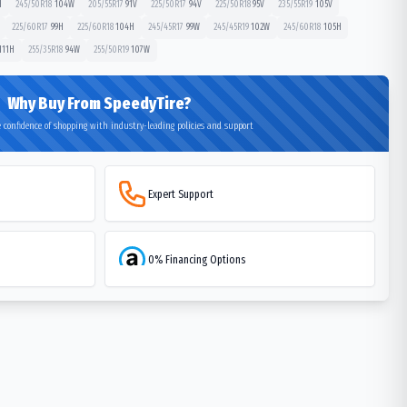
H
245/50R18
104
W
205/55R17
91
V
225/50R17
94
V
225/50R18
95
V
235/55R19
105
V
225/60R17
99
H
225/60R18
104
H
245/45R17
99
W
245/45R19
102
W
245/60R18
105
H
111
H
255/35R18
94
W
255/50R19
107
W
Why Buy From SpeedyTire?
 confidence of shopping with industry-leading policies and support
Expert Support
0% Financing Options