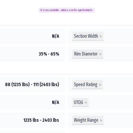
37
sizes available - select a size for specific details
Section Width
N/A
Rim Diameter
35% - 65%
Speed Rating
88 (1235 lbs) - 111 (2403 lbs)
UTQG
N/A
Weight Range
1235 lbs - 2403 lbs