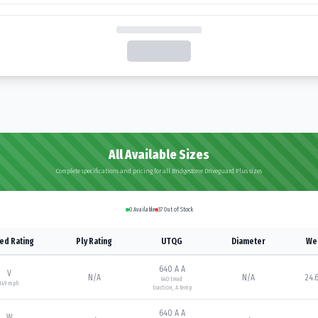
All Available Sizes
Complete specifications and pricing for all Bridgestone Driveguard Plus sizes
0
Available
37
Out of Stock
ed Rating
Ply Rating
UTQG
Diameter
We
640 A A
V
N/A
N/A
24.6
640
tread
149
mph
traction,
A
temp
640 A A
W