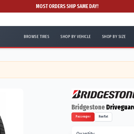
MOST ORDERS SHIP SAME DAY!
BROWSE TIRES
SHOP BY VEHICLE
SHOP BY SIZE
Bridgestone
Driveguar
Passenger
Runflat
Quantity