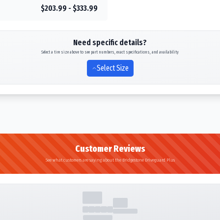
$203.99 - $333.99
Need specific details?
Select a tire size above to see part numbers, exact specifications, and availability
Select Size
Customer Reviews
See what customers are saying about the Bridgestone Driveguard Plus