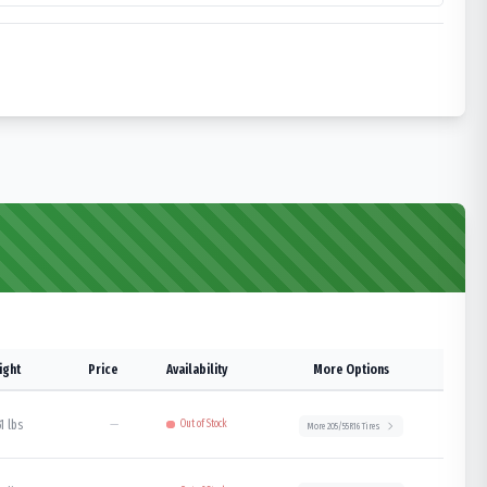
ight
Price
Availability
More Options
1 lbs
—
Out of Stock
More
205/55R16
Tires