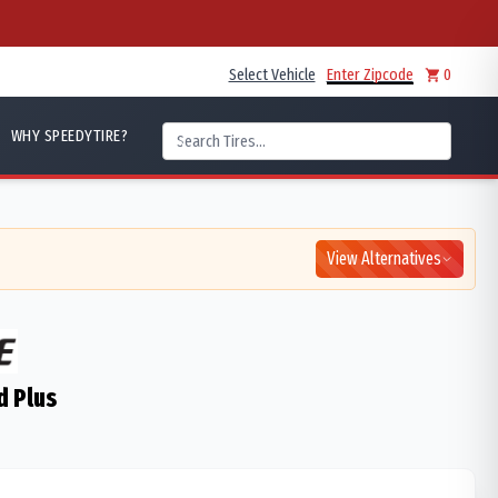
Select Vehicle
Enter Zipcode
0
WHY SPEEDYTIRE?
View Alternatives
d Plus