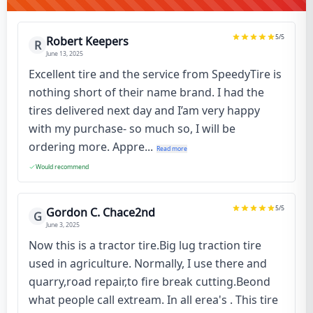
5
/5
Robert Keepers
R
June 13, 2025
Excellent tire and the service from SpeedyTire is
nothing short of their name brand. I had the
tires delivered next day and I’am very happy
with my purchase- so much so, I will be
ordering more. Appre...
Read more
Would recommend
5
/5
Gordon C. Chace2nd
G
June 3, 2025
Now this is a tractor tire.Big lug traction tire
used in agriculture. Normally, I use there and
quarry,road repair,to fire break cutting.Beond
what people call extream. In all erea's . This tire