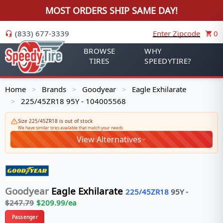
MOST ORDERS SHIP SAME DAY!
(833) 677-3339
Enter Zipcode
0
BROWSE
WHY
TIRES
SPEEDYTIRE?
Home
Brands
Goodyear
Eagle Exhilarate
>
>
>
225/45ZR18 95Y - 104005568
>
Size 225/45ZR18 is out of stock
We have similar tires available that match your needs
View Alternatives
Goodyear
Eagle Exhilarate
225/45ZR18
95
Y
-
$
247.79
$
209.99
/ea
Passenger