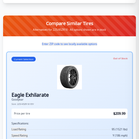
Compare Similar Tires
Alternatives for 225/45ZR18 - All options shown are in stock
Enter ZIP code to see locally available options
Out of Stock
Current Selection
Eagle Exhilarate
Goodyear
Size:
225/45ZR18
95Y
$
209.99
Price per tire
Specifications:
Load Rating
95 (1521 lbs)
Speed Rating
Y (186 mph)