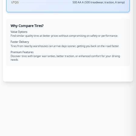
UTQG
500 AA A (500 treadwear, traction, A temp)
Why Compare Tires?
Value Options
Find similar quality tires at better prices without compromising on safety or performance.
Faster Delivery
Tires from nearby warehouses can arrive days sooner, getting you back on the road faster.
Premium Features
Discover tires with longer warranties, better traction, or enhanced comfort for your driving
needs.