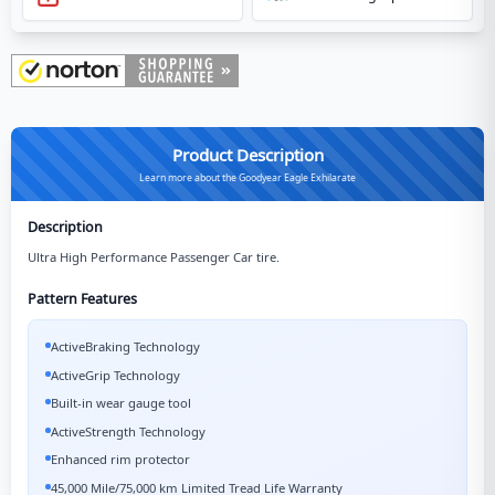
Product Description
Learn more about the Goodyear Eagle Exhilarate
Description
Ultra High Performance Passenger Car tire.
Pattern Features
ActiveBraking Technology
ActiveGrip Technology
Built-in wear gauge tool
ActiveStrength Technology
Enhanced rim protector
45,000 Mile/75,000 km Limited Tread Life Warranty