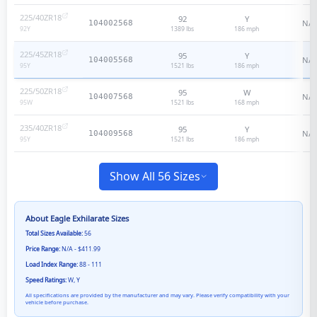
225/40ZR18
92
Y
N/A
104002568
1389 lbs
186
mph
92
Y
225/45ZR18
95
Y
N/A
104005568
1521 lbs
186
mph
95
Y
225/50ZR18
95
W
N/A
104007568
1521 lbs
168
mph
95
W
235/40ZR18
95
Y
N/A
104009568
1521 lbs
186
mph
95
Y
Show All 56 Sizes
About
Eagle Exhilarate
Sizes
Total Sizes Available:
56
Price Range:
N/A - $411.99
Load Index Range:
88 - 111
Speed Ratings:
W, Y
All specifications are provided by the manufacturer and may vary. Please verify compatibility with your
vehicle before purchase.