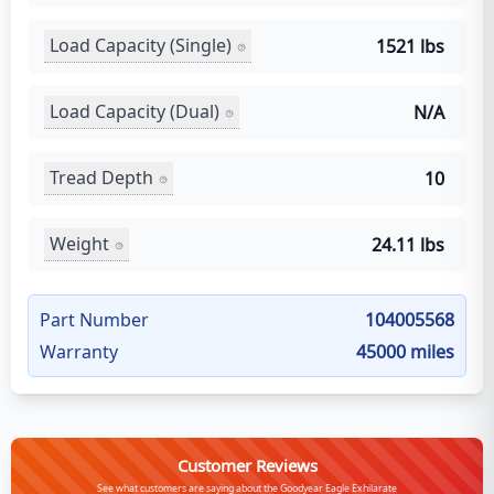
Load Capacity (Single)
1521 lbs
Load Capacity (Dual)
N/A
Tread Depth
10
Weight
24.11 lbs
Part Number
104005568
Warranty
45000 miles
Customer Reviews
See what customers are saying about the Goodyear Eagle Exhilarate