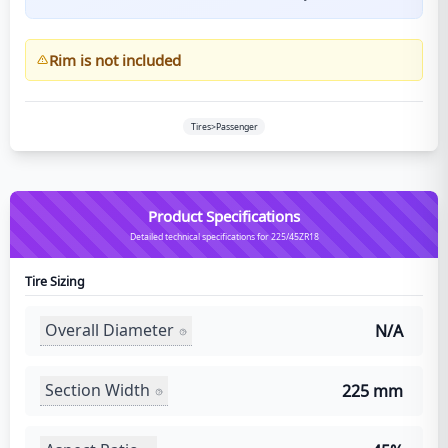
Rim is not included
Tires>Passenger
Product Specifications
Detailed technical specifications for 225/45ZR18
Tire Sizing
Overall Diameter
N/A
Section Width
225 mm