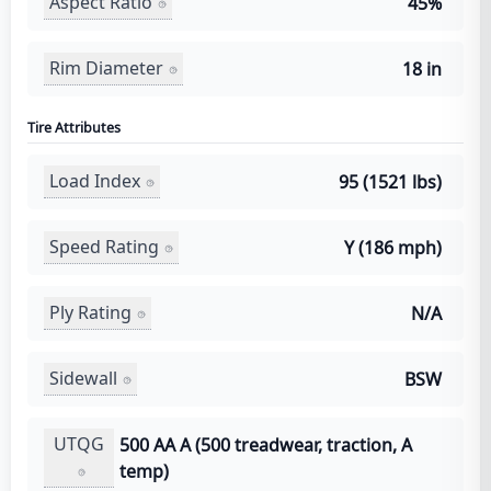
Aspect Ratio
45%
Rim Diameter
18 in
Tire Attributes
Load Index
95 (1521 lbs)
Speed Rating
Y (186 mph)
Ply Rating
N/A
Sidewall
BSW
UTQG
500 AA A (500 treadwear, traction, A
temp)