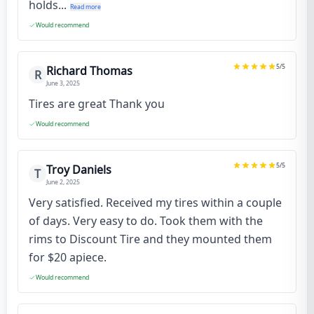
holds...
Read more
Would recommend
5
/5
Richard Thomas
R
June 3, 2025
Tires are great Thank you
Would recommend
5
/5
Troy Daniels
T
June 2, 2025
Very satisfied. Received my tires within a couple
of days. Very easy to do. Took them with the
rims to Discount Tire and they mounted them
for $20 apiece.
Would recommend