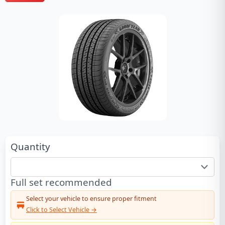
Quantity
Full set recommended
Select your vehicle to ensure proper fitment
Click to Select Vehicle →