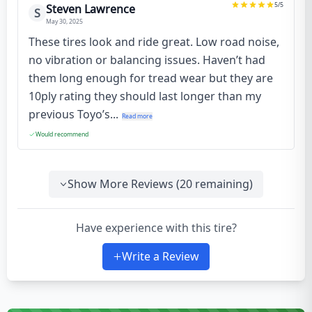
5
/5
Steven Lawrence
S
May 30, 2025
These tires look and ride great. Low road noise,
no vibration or balancing issues. Haven’t had
them long enough for tread wear but they are
10ply rating they should last longer than my
previous Toyo’s...
Read more
Would recommend
Show More Reviews (
20
remaining)
Have experience with this tire?
Write a Review