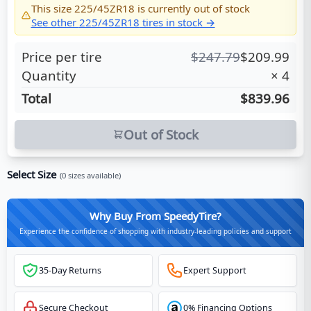
This size
225/45ZR18
is currently out of stock
See other
225/45ZR18
tires in stock →
Price per tire
$
247.79
$
209.99
Quantity
×
4
Total
$839.96
Out of Stock
Select Size
(
0
sizes available)
Why Buy From SpeedyTire?
Experience the confidence of shopping with industry-leading policies and support
35-Day Returns
Expert Support
Secure Checkout
0% Financing Options