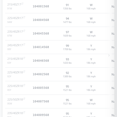
215/45Z17
91
W
N/A
104001568
1356 lbs
168
mph
91
W
225/45ZR17
94
W
N/A
104004568
1477 lbs
168
mph
94
W
235/45ZR17
97
W
N/A
104045568
1609 lbs
168
mph
97
W
245/45ZR17
99
Y
N/A
104014568
1709 lbs
186
mph
99
Y
215/45ZR18
93
Y
N/A
104046568
1433 lbs
186
mph
93
Y
225/40ZR18
92
Y
N/A
104002568
1389 lbs
186
mph
92
Y
225/45ZR18
95
Y
N/A
104005568
1521 lbs
186
mph
95
Y
225/50ZR18
95
W
N/A
104007568
1521 lbs
168
mph
95
W
235/40ZR18
95
Y
N/A
104009568