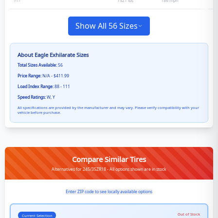
1521 lbs
186
mph
95
Y
Show All 56 Sizes
About
Eagle Exhilarate
Sizes
Total Sizes Available:
56
Price Range:
N/A - $411.99
Load Index Range:
88 - 111
Speed Ratings:
W, Y
All specifications are provided by the manufacturer and may vary. Please verify compatibility with your
vehicle before purchase.
Compare Similar Tires
Alternatives for 245/35ZR18 - All options shown are in stock
Enter ZIP code to see locally available options
Out of Stock
Current Selection