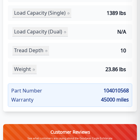
Load Capacity (Single)
1389 lbs
Load Capacity (Dual)
N/A
Tread Depth
10
Weight
23.86 lbs
Part Number
104010568
Warranty
45000 miles
Customer Reviews
See what customers are saying about the Goodyear Eagle Exhilarate