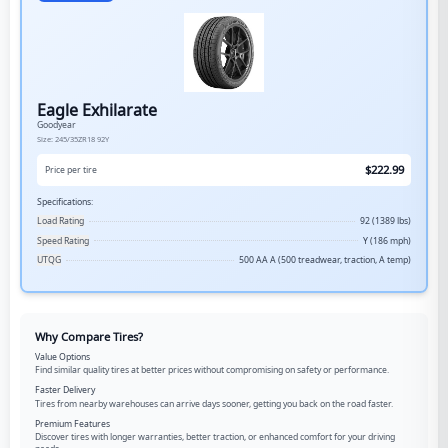
Eagle Exhilarate
Goodyear
Size:
245/35ZR18
92Y
$
222.99
Price per tire
Specifications:
Load Rating
92 (1389 lbs)
Speed Rating
Y (186 mph)
UTQG
500 AA A (500 treadwear, traction, A temp)
Why Compare Tires?
Value Options
Find similar quality tires at better prices without compromising on safety or performance.
Faster Delivery
Tires from nearby warehouses can arrive days sooner, getting you back on the road faster.
Premium Features
Discover tires with longer warranties, better traction, or enhanced comfort for your driving