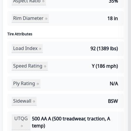
Aspect Ratio
35%
Rim Diameter
18 in
Tire Attributes
Load Index
92 (1389 lbs)
Speed Rating
Y (186 mph)
Ply Rating
N/A
Sidewall
BSW
UTQG
500 AA A (500 treadwear, traction, A
temp)