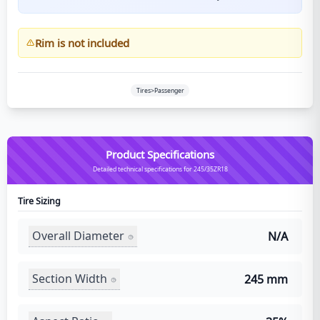
Rim is not included
Tires>Passenger
Product Specifications
Detailed technical specifications for 245/35ZR18
Tire Sizing
Overall Diameter
N/A
Section Width
245 mm