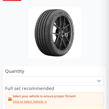
Quantity
Full set recommended
Select your vehicle to ensure proper fitment
Click to Select Vehicle →