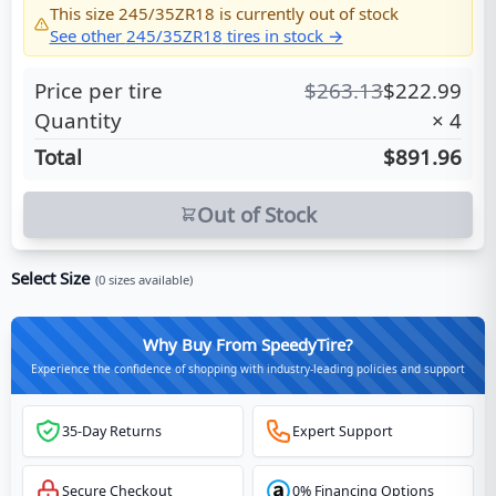
This size
245/35ZR18
is currently out of stock
See other
245/35ZR18
tires in stock →
Price per tire
$
263.13
$
222.99
Quantity
×
4
Total
$891.96
Out of Stock
Select Size
(
0
sizes available)
Why Buy From SpeedyTire?
Experience the confidence of shopping with industry-leading policies and support
35-Day Returns
Expert Support
Secure Checkout
0% Financing Options