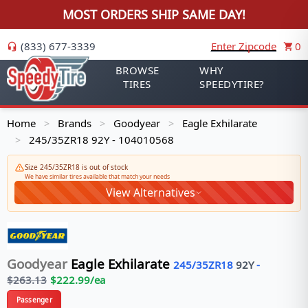
MOST ORDERS SHIP SAME DAY!
(833) 677-3339
Enter Zipcode
0
BROWSE
WHY
TIRES
SPEEDYTIRE?
Home
Brands
Goodyear
Eagle Exhilarate
>
>
>
245/35ZR18 92Y - 104010568
>
Size 245/35ZR18 is out of stock
We have similar tires available that match your needs
View Alternatives
Goodyear
Eagle Exhilarate
245/35ZR18
92
Y
-
$
263.13
$
222.99
/ea
Passenger