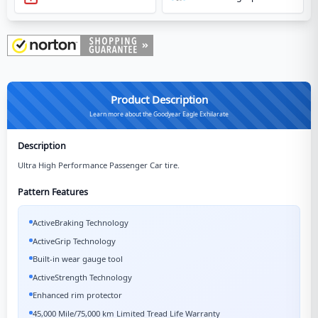
Product Description
Learn more about the Goodyear Eagle Exhilarate
Description
Ultra High Performance Passenger Car tire.
Pattern Features
ActiveBraking Technology
ActiveGrip Technology
Built-in wear gauge tool
ActiveStrength Technology
Enhanced rim protector
45,000 Mile/75,000 km Limited Tread Life Warranty