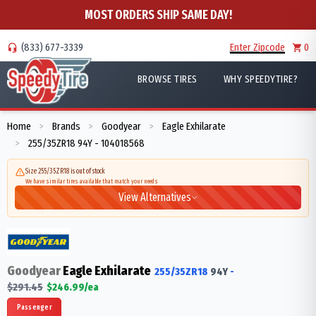
MOST ORDERS SHIP SAME DAY!
(833) 677-3339
Enter Zipcode
0
BROWSE TIRES
WHY SPEEDYTIRE?
Home
Brands
Goodyear
Eagle Exhilarate
>
>
>
255/35ZR18 94Y - 104018568
>
Size 255/35ZR18 is out of stock
We have similar tires available that match your needs
View Alternatives
Goodyear
Eagle Exhilarate
255/35ZR18
94
Y
-
$
291.45
$
246.99
/ea
Passenger