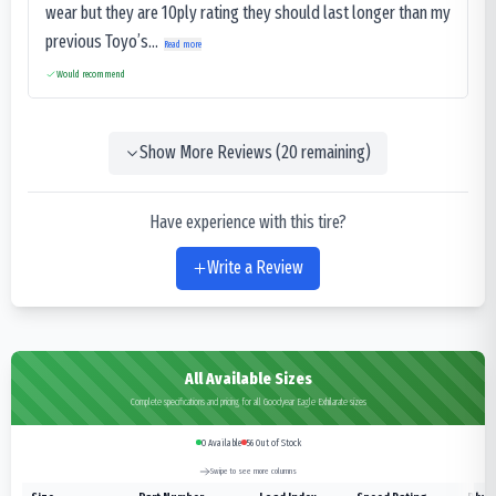
wear but they are 10ply rating they should last longer than my
previous Toyo’s...
Read more
Would recommend
Show More Reviews (
20
remaining)
Have experience with this tire?
Write a Review
All Available Sizes
Complete specifications and pricing for all Goodyear Eagle Exhilarate sizes
0
Available
56
Out of Stock
Swipe to see more columns