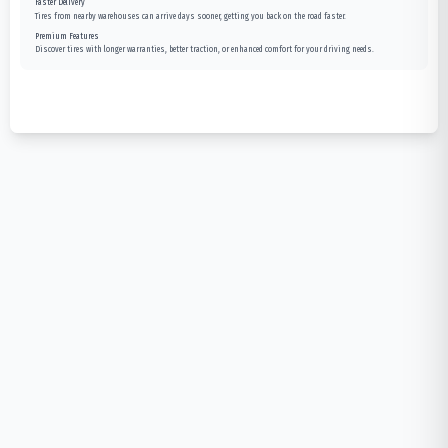
Faster Delivery
Tires from nearby warehouses can arrive days sooner, getting you back on the road faster.
Premium Features
Discover tires with longer warranties, better traction, or enhanced comfort for your driving needs.