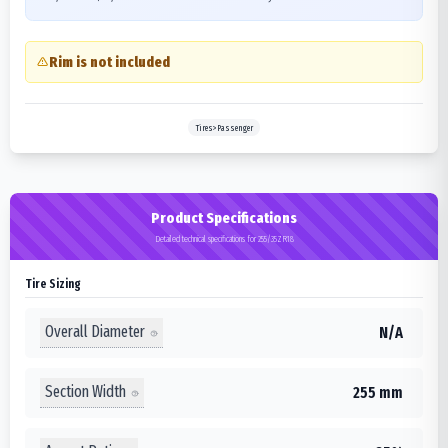
Rim is not included
Tires>Passenger
Product Specifications
Detailed technical specifications for 255/35ZR18
Tire Sizing
Overall Diameter
N/A
Section Width
255 mm