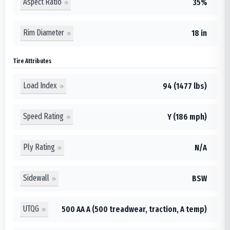
Aspect Ratio
35%
Rim Diameter
18 in
Tire Attributes
Load Index
94 (1477 lbs)
Speed Rating
Y (186 mph)
Ply Rating
N/A
Sidewall
BSW
UTQG
500 AA A (500 treadwear, traction, A temp)