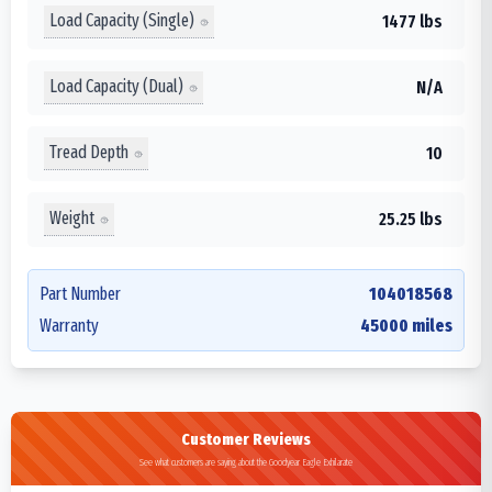
Load Capacity (Single)
1477 lbs
Load Capacity (Dual)
N/A
Tread Depth
10
Weight
25.25 lbs
Part Number
104018568
Warranty
45000 miles
Customer Reviews
See what customers are saying about the Goodyear Eagle Exhilarate