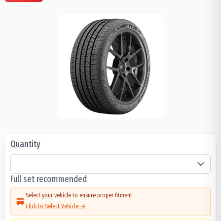
Quantity
Full set recommended
Select your vehicle to ensure proper fitment
Click to Select Vehicle →