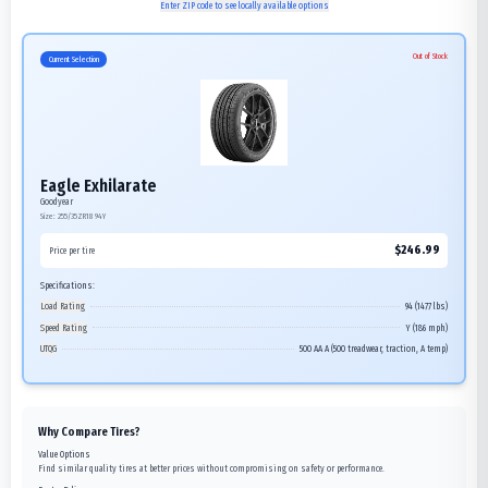
Enter ZIP code to see locally available options
Out of Stock
Current Selection
Eagle Exhilarate
Goodyear
Size:
255/35ZR18
94Y
$
246.99
Price per tire
Specifications:
Load Rating
94 (1477 lbs)
Speed Rating
Y (186 mph)
UTQG
500 AA A (500 treadwear, traction, A temp)
Why Compare Tires?
Value Options
Find similar quality tires at better prices without compromising on safety or performance.