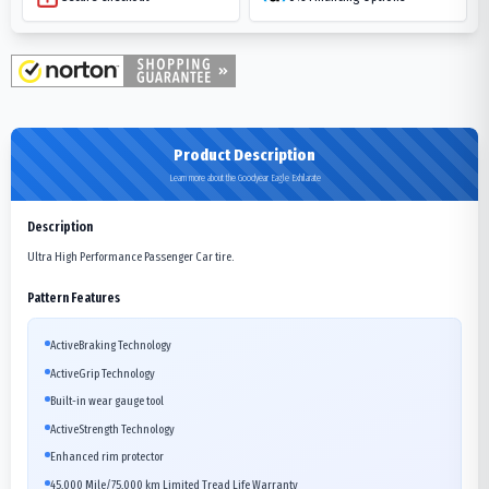
Product Description
Learn more about the Goodyear Eagle Exhilarate
Description
Ultra High Performance Passenger Car tire.
Pattern Features
ActiveBraking Technology
ActiveGrip Technology
Built-in wear gauge tool
ActiveStrength Technology
Enhanced rim protector
45,000 Mile/75,000 km Limited Tread Life Warranty