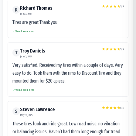
5
/5
Richard Thomas
R
June 3, 2025
Tires are great Thank you
Would recommend
5
/5
Troy Daniels
T
June 2, 2025
Very satisfied. Received my tires within a couple of days. Very
easy to do. Took them with the rims to Discount Tire and they
mounted them for $20 apiece.
Would recommend
5
/5
Steven Lawrence
S
May 30, 2025
These tires look and ride great. Low road noise, no vibration
or balancing issues. Haven’t had them long enough for tread