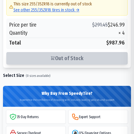
This size
255/35ZR18
is currently out of stock
See other
255/35ZR18
tires in stock →
Price per tire
$
291.45
$
246.99
Quantity
×
4
Total
$987.96
Out of Stock
Select Size
(
0
sizes available)
Why Buy From SpeedyTire?
Experience the confidence of shopping with industry-leading policies and support
35-Day Returns
Expert Support
Secure Checkout
0% Financing Options