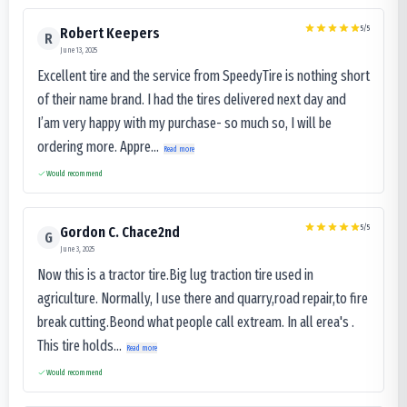
5
/5
Robert Keepers
R
June 13, 2025
Excellent tire and the service from SpeedyTire is nothing short
of their name brand. I had the tires delivered next day and
I’am very happy with my purchase- so much so, I will be
ordering more. Appre...
Read more
Would recommend
5
/5
Gordon C. Chace2nd
G
June 3, 2025
Now this is a tractor tire.Big lug traction tire used in
agriculture. Normally, I use there and quarry,road repair,to fire
break cutting.Beond what people call extream. In all erea's .
This tire holds...
Read more
Would recommend