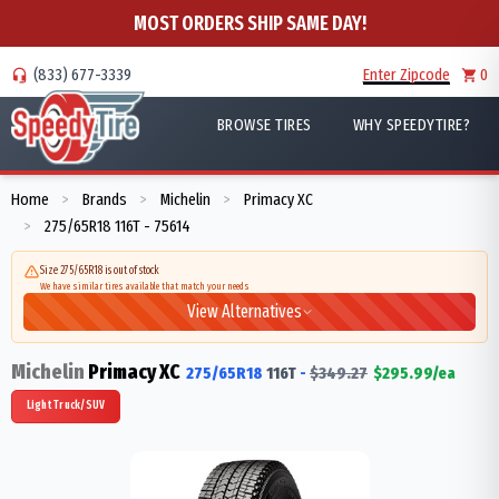
MOST ORDERS SHIP SAME DAY!
(833) 677-3339
Enter Zipcode
0
BROWSE TIRES
WHY SPEEDYTIRE?
Home
Brands
Michelin
Primacy XC
>
>
>
275/65R18 116T - 75614
>
Size 275/65R18 is out of stock
We have similar tires available that match your needs
View Alternatives
Michelin
Primacy XC
275/65R18
116
T
-
$
349.27
$
295.99
/ea
Light Truck/SUV