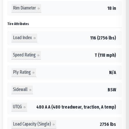
Rim Diameter
18 in
Tire Attributes
Load Index
116 (2756 lbs)
Speed Rating
T (118 mph)
Ply Rating
N/A
Sidewall
BSW
UTQG
480 A A (480 treadwear, traction, A temp)
Load Capacity (Single)
2756 lbs