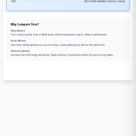
UTQG
480 A A (480 treadwear, traction, A temp)
Why Compare Tires?
Value Options
Find similar quality tires at better prices without compromising on safety or performance.
Faster Delivery
Tires from nearby warehouses can arrive days sooner, getting you back on the road faster.
Premium Features
Discover tires with longer warranties, better traction, or enhanced comfort for your driving needs.