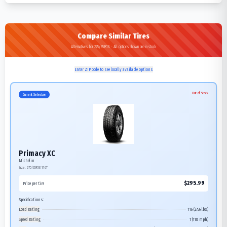
Compare Similar Tires
Alternatives for 275/65R18 - All options shown are in stock
Enter ZIP code to see locally available options
Out of Stock
Current Selection
Primacy XC
Michelin
Size:
275/65R18
116T
$
295.99
Price per tire
Specifications:
Load Rating
116 (2756 lbs)
Speed Rating
T (118 mph)