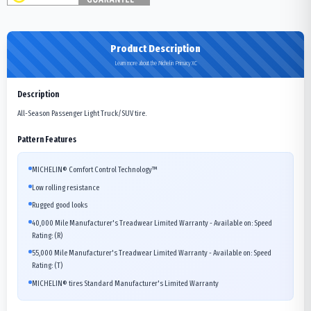
Product Description
Learn more about the Michelin Primacy XC
Description
All-Season Passenger Light Truck/SUV tire.
Pattern Features
MICHELIN® Comfort Control Technology™
Low rolling resistance
Rugged good looks
40,000 Mile Manufacturer's Treadwear Limited Warranty - Available on: Speed
Rating: (R)
55,000 Mile Manufacturer's Treadwear Limited Warranty - Available on: Speed
Rating: (T)
MICHELIN® tires Standard Manufacturer's Limited Warranty