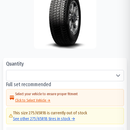
Quantity
Full set recommended
Select your vehicle to ensure proper fitment
Click to Select Vehicle →
This size
275/65R18
is currently out of stock
See other
275/65R18
tires in stock →