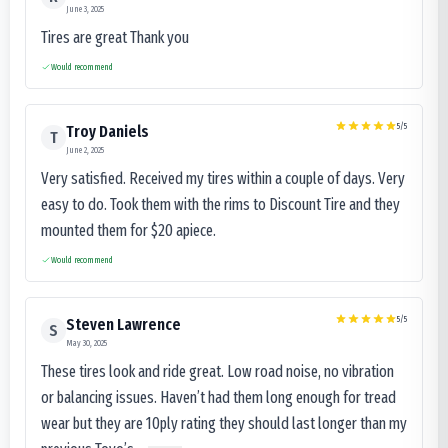
June 3, 2025
Tires are great Thank you
Would recommend
5
/5
Troy Daniels
T
June 2, 2025
Very satisfied. Received my tires within a couple of days. Very
easy to do. Took them with the rims to Discount Tire and they
mounted them for $20 apiece.
Would recommend
5
/5
Steven Lawrence
S
May 30, 2025
These tires look and ride great. Low road noise, no vibration
or balancing issues. Haven’t had them long enough for tread
wear but they are 10ply rating they should last longer than my