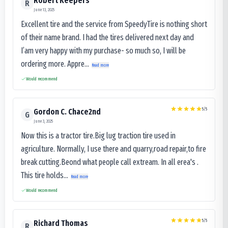
Robert Keepers
R
June 13, 2025
Excellent tire and the service from SpeedyTire is nothing short
of their name brand. I had the tires delivered next day and
I’am very happy with my purchase- so much so, I will be
ordering more. Appre...
Read more
Would recommend
5
/5
Gordon C. Chace2nd
G
June 3, 2025
Now this is a tractor tire.Big lug traction tire used in
agriculture. Normally, I use there and quarry,road repair,to fire
break cutting.Beond what people call extream. In all erea's .
This tire holds...
Read more
Would recommend
5
/5
Richard Thomas
R