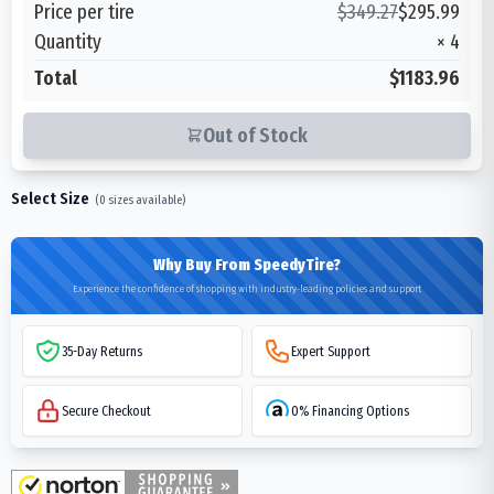
Price per tire
$
349.27
$
295.99
Quantity
×
4
Total
$1183.96
Out of Stock
Select Size
(
0
sizes available)
Why Buy From SpeedyTire?
Experience the confidence of shopping with industry-leading policies and support
35-Day Returns
Expert Support
Secure Checkout
0% Financing Options