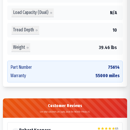
Load Capacity (Dual)
N/A
Tread Depth
10
Weight
39.46 lbs
Part Number
75614
Warranty
55000 miles
Customer Reviews
See what customers are saying about the Michelin Primacy XC
5
/5