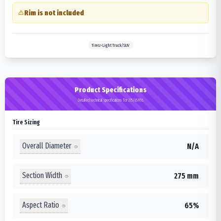
Rim is not included
Tires>Light Truck/SUV
Product Specifications
Detailed technical specifications for 275/65R18
Tire Sizing
Overall Diameter
N/A
Section Width
275 mm
Aspect Ratio
65%