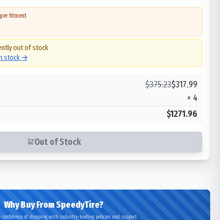
per fitment
ently out of stock
in stock →
$
375.23
$
317.99
×
4
$1271.96
Out of Stock
Why Buy From SpeedyTire?
 confidence of shopping with industry-leading policies and support