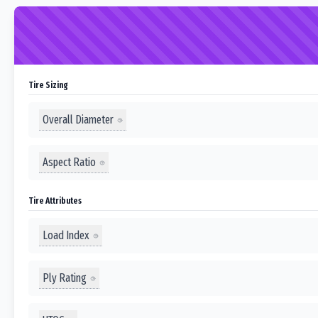
Tire Sizing
Overall Diameter
Aspect Ratio
Tire Attributes
Load Index
Ply Rating