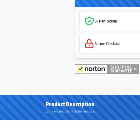
35-Day Returns
Secure Checkout
Product Description
Learn more about the Michelin Primacy XC