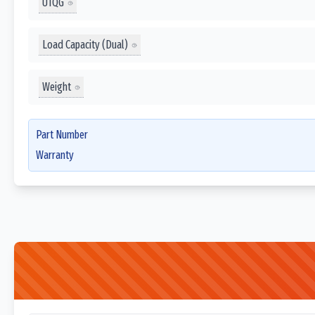
UTQG
Load Capacity (Dual)
Weight
Part Number
Warranty