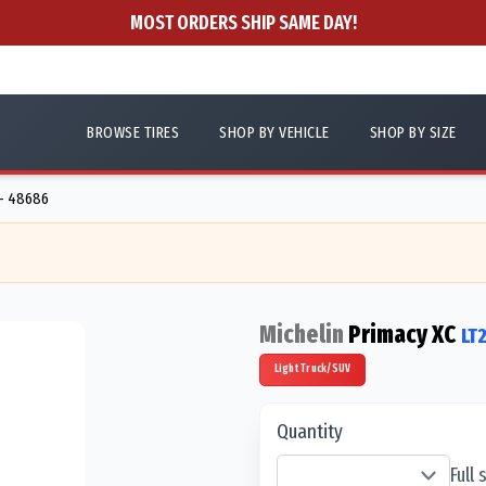
MOST ORDERS SHIP SAME DAY!
BROWSE TIRES
SHOP BY VEHICLE
SHOP BY SIZE
 - 48686
Michelin
Primacy XC
LT
Light Truck/SUV
Quantity
Full