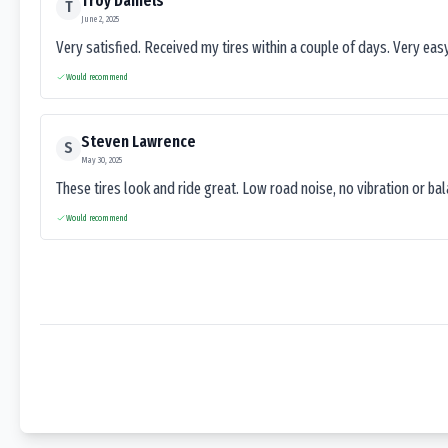
Troy Daniels
T
June 2, 2025
Very satisfied. Received my tires within a couple of days. Very ea
Would recommend
Steven Lawrence
S
May 30, 2025
These tires look and ride great. Low road noise, no vibration or ba
Would recommend