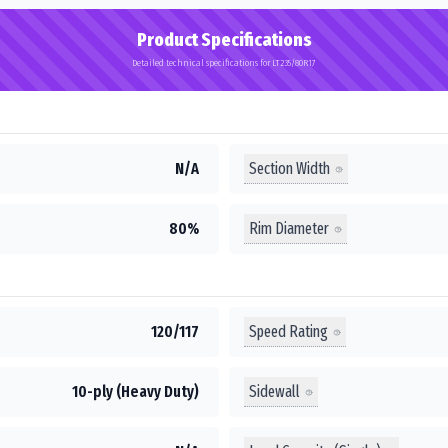
Product Specifications
Detailed technical specifications for LT235/80R17
Section Width
N/A
Rim Diameter
80%
Speed Rating
120/117
Sidewall
10-ply (Heavy Duty)