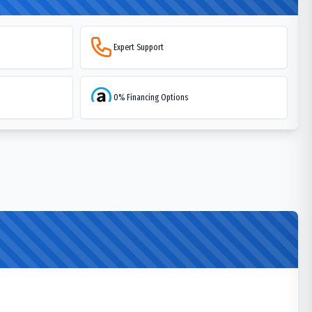
Expert Support
0% Financing Options