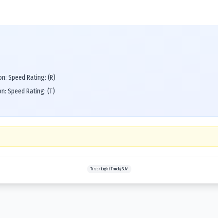
n: Speed Rating: (R)
n: Speed Rating: (T)
Tires>Light Truck/SUV