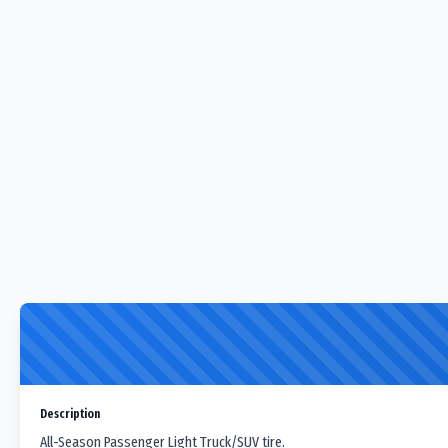
Description
All-Season Passenger Light Truck/SUV tire.