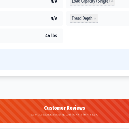
Load Capacity (Single)
N/A
Tread Depth
N/A
44 lbs
Customer Reviews
See what customers are saying about the Michelin Primacy XC