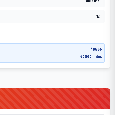
3085 lbs
12
48686
40000 miles