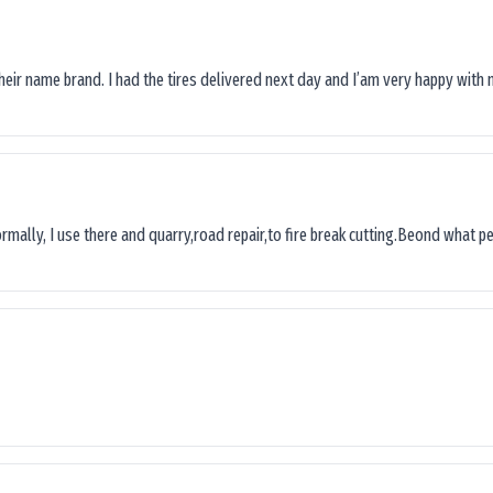
their name brand. I had the tires delivered next day and I’am very happy with 
ormally, I use there and quarry,road repair,to fire break cutting.Beond what peop