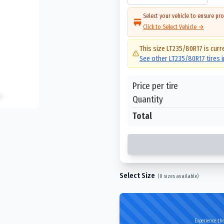
Select your vehicle to ensure pro
Click to Select Vehicle →
This size
LT235/80R17
is curr
See other
LT235/80R17
tires 
Price per tire
Quantity
Total
Select Size
(
0
sizes available)
Experience the