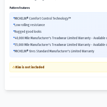
Pattern Features
MICHELIN® Comfort Control Technology™
Low rolling resistance
Rugged good looks
40,000 Mile Manufacturer's Treadwear Limited Warranty - Available o
55,000 Mile Manufacturer's Treadwear Limited Warranty - Available o
MICHELIN® tires Standard Manufacturer's Limited Warranty
Rim is not included