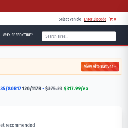
Select Vehicle
Enter Zipcode
0
WHY SPEEDYTIRE?
View Alternatives
235/80R17
120/117
R
-
$
375.23
$
317.99
/ea
 set recommended