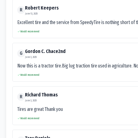
Robert Keepers
R
June 13, 2025
Excellent tire and the service from SpeedyTire is nothing short of 
Would recommend
Gordon C. Chace2nd
G
June 3, 2025
Now this is a tractor tire.Big lug traction tire used in agriculture. N
Would recommend
Richard Thomas
R
June 3, 2025
Tires are great Thank you
Would recommend