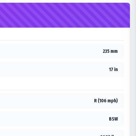
235 mm
17 in
R (106 mph)
BSW