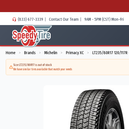
(833) 677-3339
|
Contact Our Team
|
9AM - 5PM (CST) Mon-Fri
Home
Brands
Michelin
Primacy XC
LT235/80R17 120/117R
>
>
>
>
Size LT235/80R17 is out of stock
We have similar tires available that match your needs