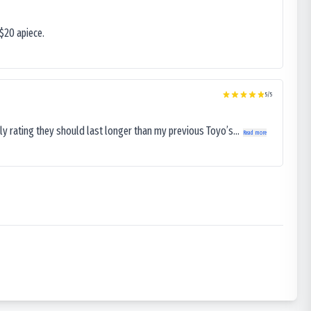
$20 apiece.
5
/5
ly rating they should last longer than my previous Toyo’s...
Read more