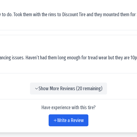
sy to do. Took them with the rims to Discount Tire and they mounted them for 
lancing issues. Haven’t had them long enough for tread wear but they are 10p
Show More Reviews (
20
remaining)
Have experience with this tire?
Write a Review