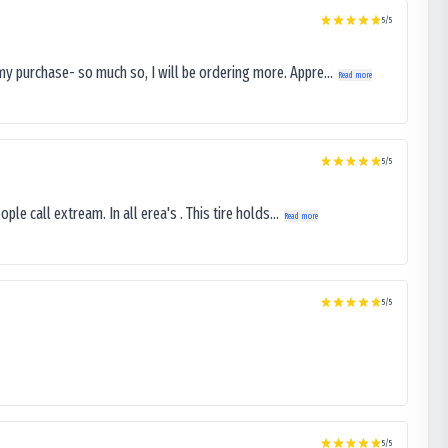
5
/5
my purchase- so much so, I will be ordering more. Appre...
Read more
5
/5
le call extream. In all erea's . This tire holds...
Read more
5
/5
5
/5