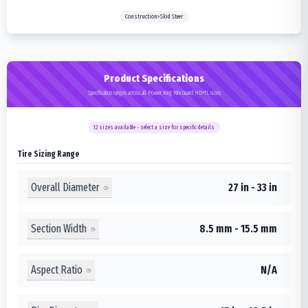
Construction>Skid Steer
Product Specifications
Specification ranges across all Power King Rim Guard HD+TL sizes
12
sizes available - select a size for specific details
Tire Sizing Range
Overall Diameter
27 in - 33 in
Section Width
8.5 mm - 15.5 mm
Aspect Ratio
N/A