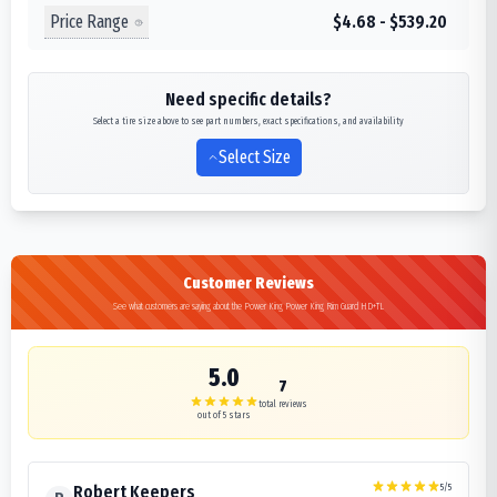
Price Range
$4.68 - $539.20
Need specific details?
Select a tire size above to see part numbers, exact specifications, and availability
Select Size
Customer Reviews
See what customers are saying about the Power King Power King Rim Guard HD+TL
5.0
7
total reviews
out of 5 stars
5
/5
Robert Keepers