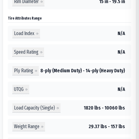
Rim Diameter
15 in - 19.5 in
Tire Attributes Range
Load Index
N/A
Speed Rating
N/A
Ply Rating
8-ply (Medium Duty) - 14-ply (Heavy Duty)
UTQG
N/A
Load Capacity (Single)
1820 lbs - 10060 lbs
Weight Range
29.37 lbs - 157 lbs