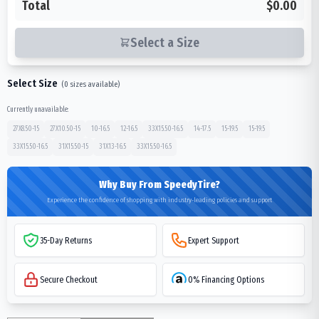
Total
$0.00
Select a Size
Select Size
(
0
sizes available)
Currently unavailable:
27X8.50-15
27X10.50-15
10-16.5
12-16.5
33X15.50-16.5
14-17.5
15-19.5
15-19.5
33X15.50-16.5
31X15.50-15
31X13-16.5
33X15.50-16.5
Why Buy From SpeedyTire?
Experience the confidence of shopping with industry-leading policies and support
35-Day Returns
Expert Support
Secure Checkout
0% Financing Options