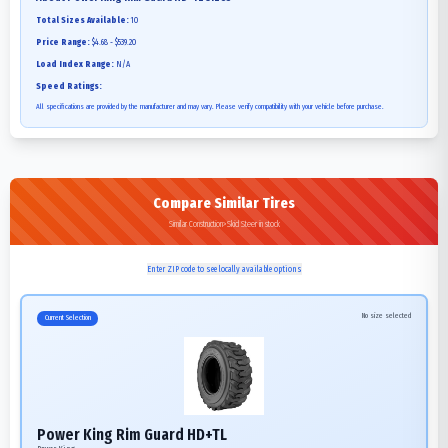
Total Sizes Available:
10
Price Range:
$4.68 - $539.20
Load Index Range:
N/A
Speed Ratings:
All specifications are provided by the manufacturer and may vary. Please verify compatibility with your vehicle before purchase.
Compare Similar Tires
Similar Construction>Skid Steer in stock
Enter ZIP code to see locally available options
No size selected
Current Selection
Power King Rim Guard HD+TL