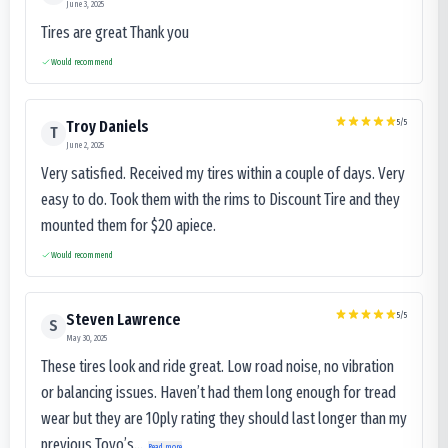
June 3, 2025
Tires are great Thank you
Would recommend
5
/5
Troy Daniels
T
June 2, 2025
Very satisfied. Received my tires within a couple of days. Very
easy to do. Took them with the rims to Discount Tire and they
mounted them for $20 apiece.
Would recommend
5
/5
Steven Lawrence
S
May 30, 2025
These tires look and ride great. Low road noise, no vibration
or balancing issues. Haven’t had them long enough for tread
wear but they are 10ply rating they should last longer than my
previous Toyo’s...
Read more