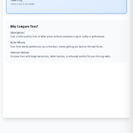
Power King
Select a size to see details
Why Compare Tires?
Value Options
Find similar quality tires at better prices without compromising on safety or performance.
Faster Delivery
Tires from nearby warehouses can arrive days sooner, getting you back on the road faster.
Premium Features
Discover tires with longer warranties, better traction, or enhanced comfort for your driving needs.