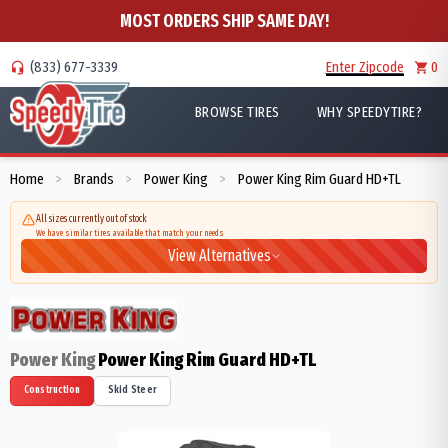
MOST ORDERS SHIP SAME DAY!
(833) 677-3339
Enter Zipcode
0
BROWSE TIRES
WHY SPEEDYTIRE?
Home
Brands
Power King
Power King Rim Guard HD+TL
>
>
>
All sizes currently out of stock
We have similar tires available that match your needs
View Alternatives
Power King
Power King Rim Guard HD+TL
Construction
Skid Steer