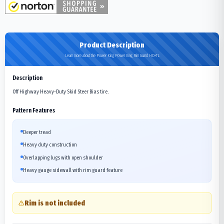
Product Description
Learn more about the Power King Power King Rim Guard HD+TL
Description
Off Highway Heavy-Duty Skid Steer Bias tire.
Pattern Features
Deeper tread
Heavy duty construction
Overlapping lugs with open shoulder
Heavy gauge sidewall with rim guard feature
Rim is not included