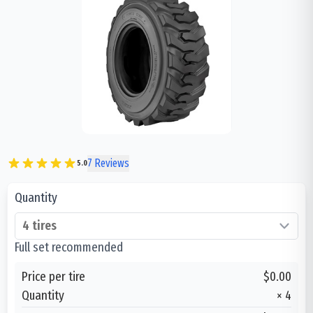
7
Reviews
5.0
Quantity
Full set recommended
Price per tire
$0.00
Quantity
×
4