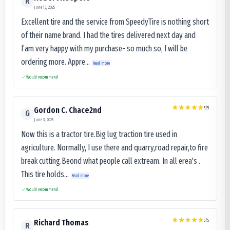
R
June 13, 2025
Excellent tire and the service from SpeedyTire is nothing short
of their name brand. I had the tires delivered next day and
I’am very happy with my purchase- so much so, I will be
ordering more. Appre...
Read more
Would recommend
5
/5
Gordon C. Chace2nd
G
June 3, 2025
Now this is a tractor tire.Big lug traction tire used in
agriculture. Normally, I use there and quarry,road repair,to fire
break cutting.Beond what people call extream. In all erea's .
This tire holds...
Read more
Would recommend
5
/5
Richard Thomas
R